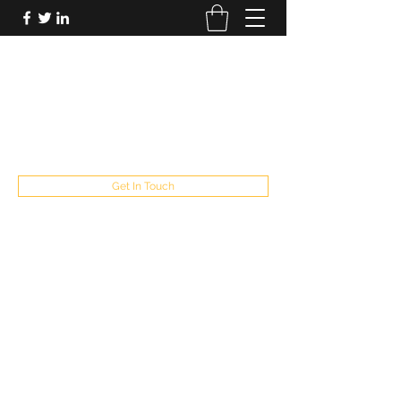
FUTUREPASTANDPRESENT
Be who you are
fppresent@yahoo.com
503
Get In Touch