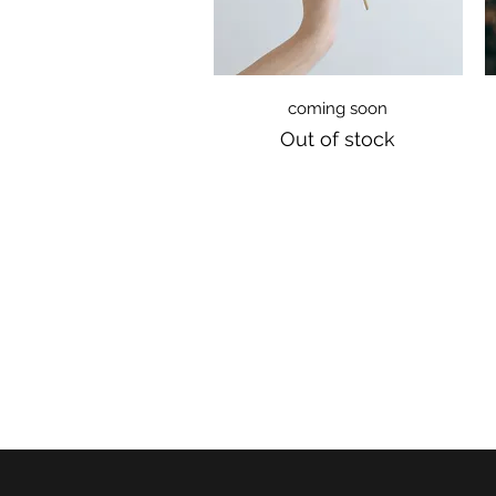
Quick View
coming soon
Out of stock