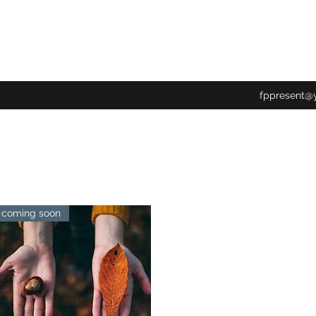
fppresent@
coming soon