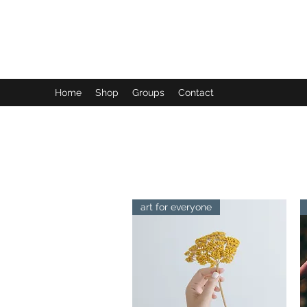
FUTUREPASTANDPRESENT
Be who you are
Home
Shop
Groups
Contact
art for everyone