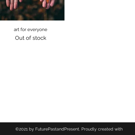
Quick View
art for everyone
Out of stock
©2021 by FuturePastandPresent. Proudly created with