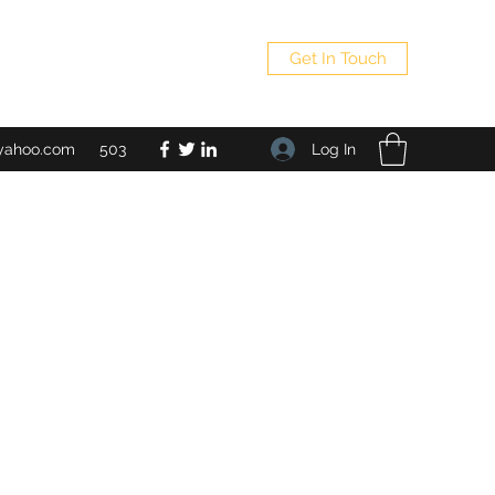
Get In Touch
Log In
yahoo.com
503