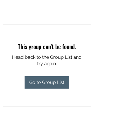
This group can't be found.
Head back to the Group List and
try again.
Go to Group List