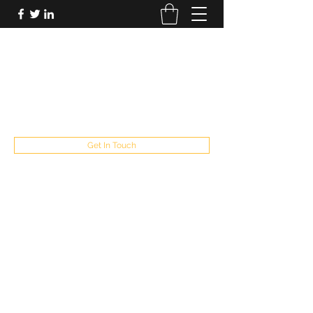
FUTUREPASTANDPRESENT
Be who you are
fppresent@yahoo.com
503
Get In Touch