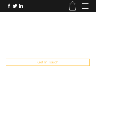
FUTUREPASTANDPRESENT
Be who you are
fppresent@yahoo.com
503
Get In Touch