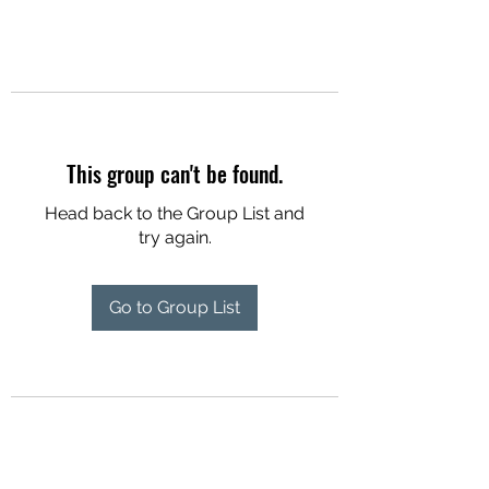
This group can't be found.
Head back to the Group List and
try again.
Go to Group List