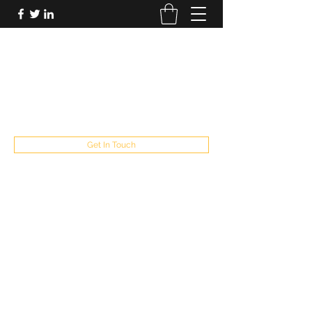
FUTUREPASTANDPRESENT
Be who you are
fppresent@yahoo.com
503
Get In Touch