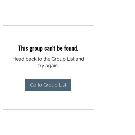
This group can't be found.
Head back to the Group List and
try again.
Go to Group List