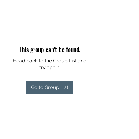
This group can't be found.
Head back to the Group List and
try again.
Go to Group List