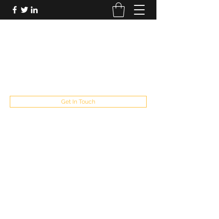
FUTUREPASTANDPRESENT
Be who you are
fppresent@yahoo.com
503
Get In Touch