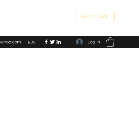
Get In Touch
Log In
yahoo.com
503