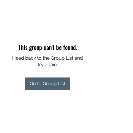
This group can't be found.
Head back to the Group List and
try again.
Go to Group List