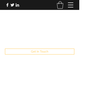
FUTUREPASTANDPRESENT
Be who you are
fppresent@yahoo.com
503
Get In Touch