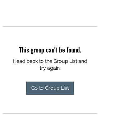
This group can't be found.
Head back to the Group List and
try again.
Go to Group List