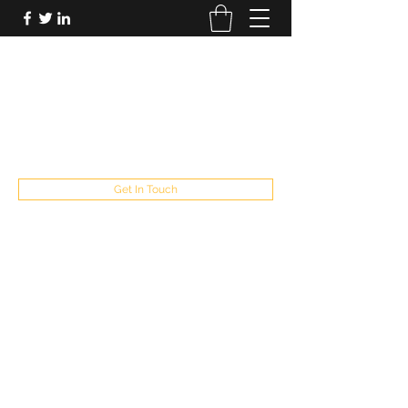
FUTUREPASTANDPRESENT
Be who you are
fppresent@yahoo.com
503
Get In Touch