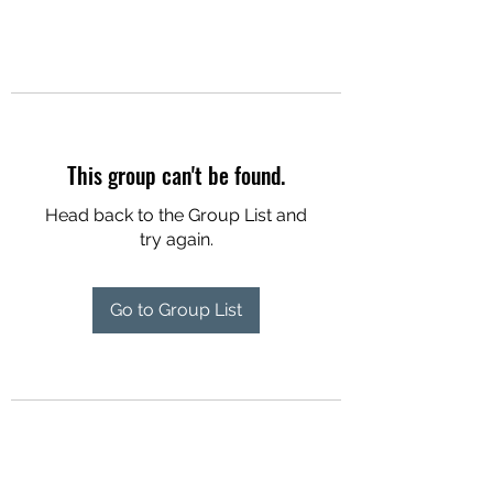
This group can't be found.
Head back to the Group List and
try again.
Go to Group List