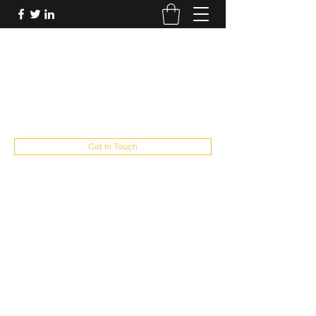
FUTUREPASTANDPRESENT
Be who you are
fppresent@yahoo.com
503
Get In Touch