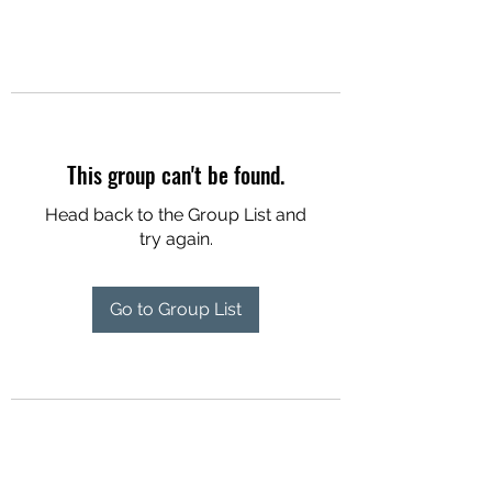
This group can't be found.
Head back to the Group List and
try again.
Go to Group List