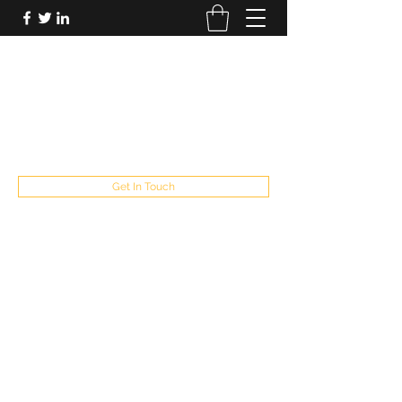
FUTUREPASTANDPRESENT
Be who you are
fppresent@yahoo.com
503
Get In Touch