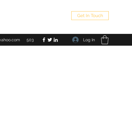
Get In Touch
Log In
yahoo.com
503