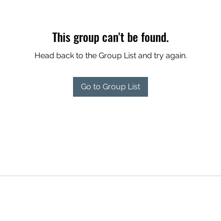
This group can't be found.
Head back to the Group List and try again.
Go to Group List