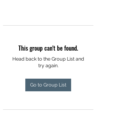
This group can't be found.
Head back to the Group List and
try again.
Go to Group List