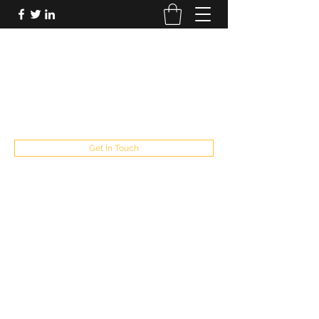
FUTUREPASTANDPRESENT
Be who you are
fppresent@yahoo.com
503
Get In Touch