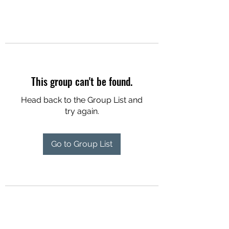
This group can't be found.
Head back to the Group List and
try again.
Go to Group List