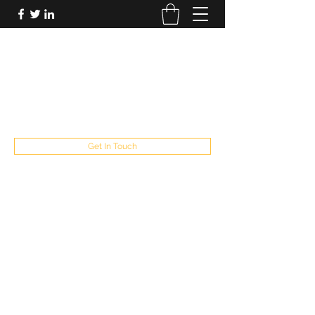
FUTUREPASTANDPRESENT
Be who you are
fppresent@yahoo.com
503
Get In Touch