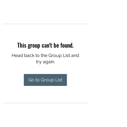
This group can't be found.
Head back to the Group List and
try again.
Go to Group List