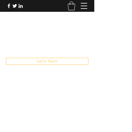
FUTUREPASTANDPRESENT
Be who you are
fppresent@yahoo.com
503
Get In Touch