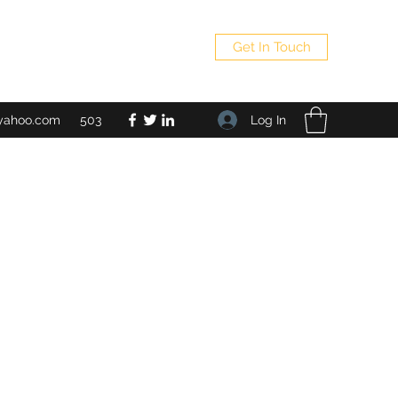
Get In Touch
Log In
yahoo.com
503