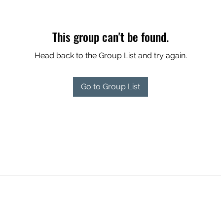
This group can't be found.
Head back to the Group List and try again.
Go to Group List