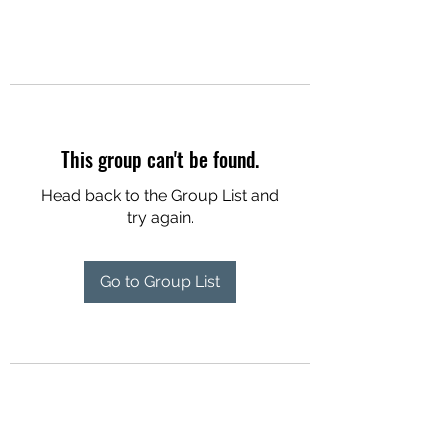
This group can't be found.
Head back to the Group List and
try again.
Go to Group List