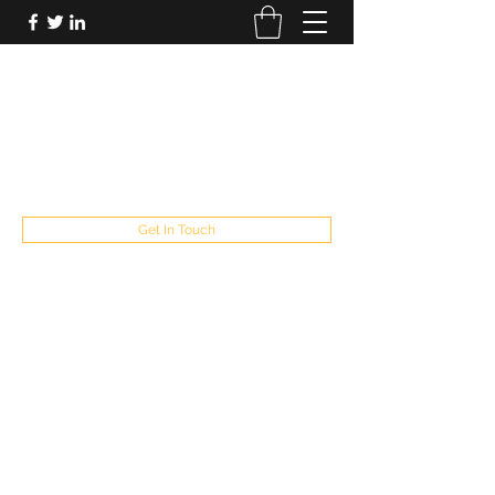
FUTUREPASTANDPRESENT
Be who you are
fppresent@yahoo.com
503
Get In Touch