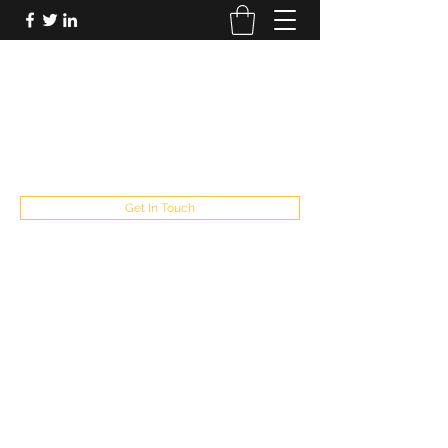
FUTUREPASTANDPRESENT
Be who you are
fppresent@yahoo.com
503
Get In Touch