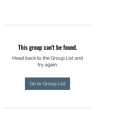
This group can't be found.
Head back to the Group List and
try again.
Go to Group List