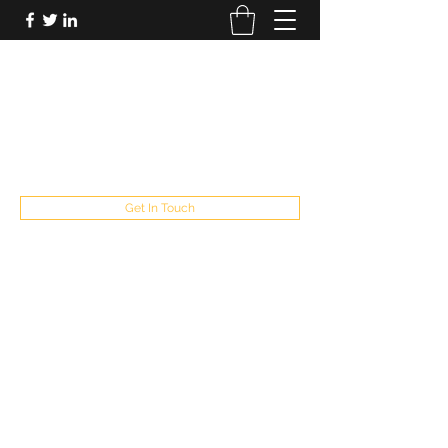
FUTUREPASTANDPRESENT
Be who you are
fppresent@yahoo.com
503
Get In Touch