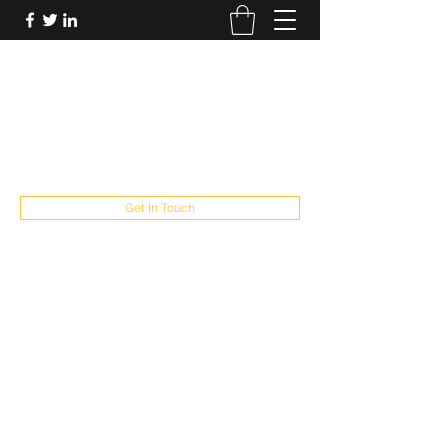
FUTUREPASTANDPRESENT
Be who you are
fppresent@yahoo.com
503
Get In Touch