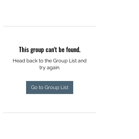
This group can't be found.
Head back to the Group List and
try again.
Go to Group List