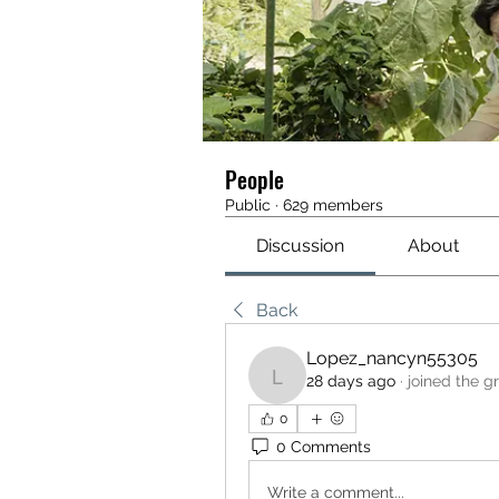
People
Public
·
629 members
Discussion
About
Back
Lopez_nancyn55305
28 days ago
·
joined the g
Lopez_nancyn55305
0
0 Comments
Write a comment...