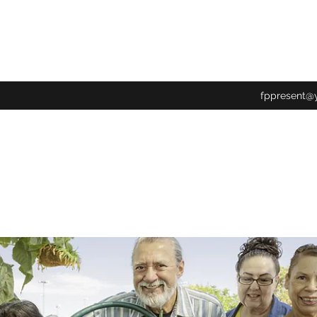
fppresent@