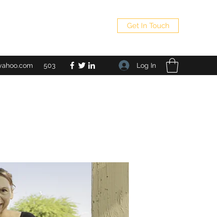
Get In Touch
Log In
yahoo.com
503