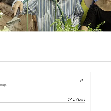
roup.
2 Views