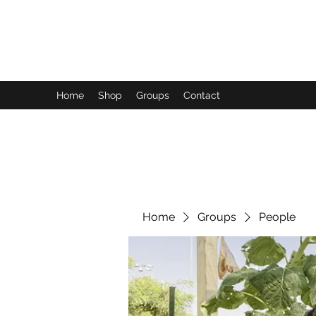
FUTUREPASTANDPRESENT
Be who you are
Home
Shop
Groups
Contact
Home
Groups
People