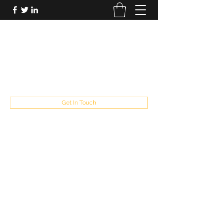
FUTUREPASTANDPRESENT
Be who you are
fppresent@yahoo.com
503
Get In Touch