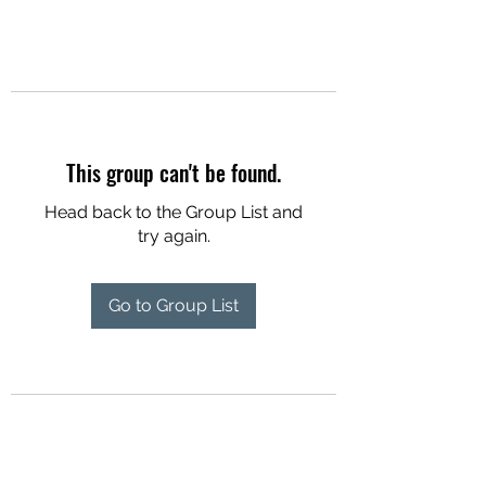
This group can't be found.
Head back to the Group List and
try again.
Go to Group List