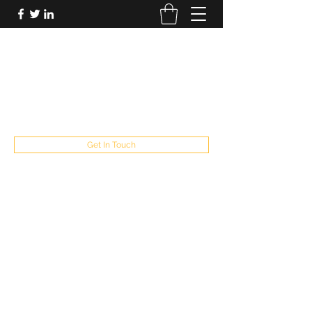
FUTUREPASTANDPRESENT
Be who you are
fppresent@yahoo.com
503
Get In Touch