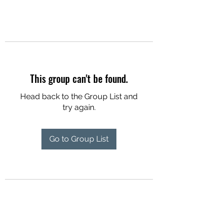
This group can't be found.
Head back to the Group List and
try again.
Go to Group List