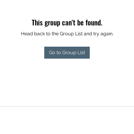
This group can't be found.
Head back to the Group List and try again.
Go to Group List