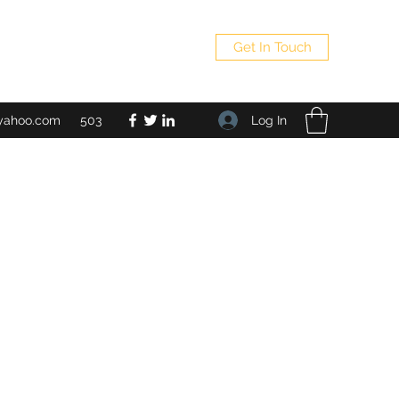
Get In Touch
Log In
yahoo.com
503