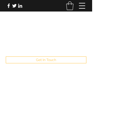
FUTUREPASTANDPRESENT
Be who you are
fppresent@yahoo.com
503
Get In Touch