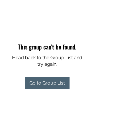
This group can't be found.
Head back to the Group List and
try again.
Go to Group List