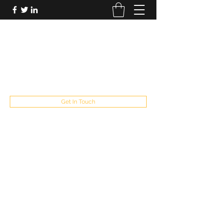
FUTUREPASTANDPRESENT
Be who you are
fppresent@yahoo.com
503
Get In Touch