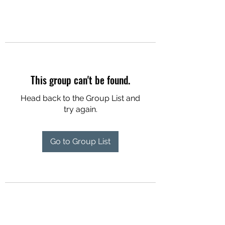
This group can't be found.
Head back to the Group List and
try again.
Go to Group List