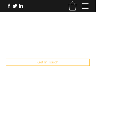
FUTUREPASTANDPRESENT
Be who you are
fppresent@yahoo.com
503
Get In Touch