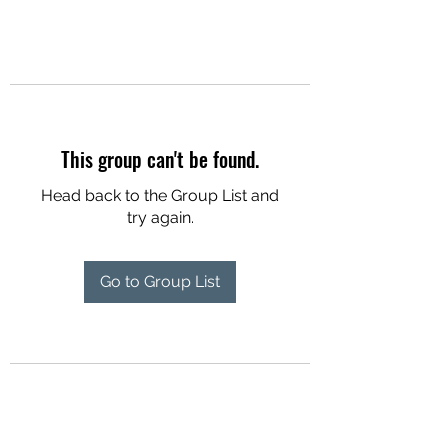
This group can't be found.
Head back to the Group List and
try again.
Go to Group List