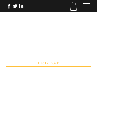
FUTUREPASTANDPRESENT
Be who you are
fppresent@yahoo.com
503
Get In Touch