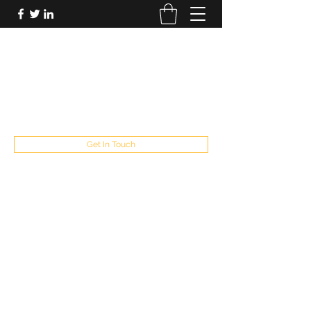
FUTUREPASTANDPRESENT
Be who you are
fppresent@yahoo.com
503
Get In Touch