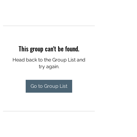
This group can't be found.
Head back to the Group List and
try again.
Go to Group List