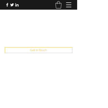
FUTUREPASTANDPRESENT
Be who you are
fppresent@yahoo.com
503
Get In Touch