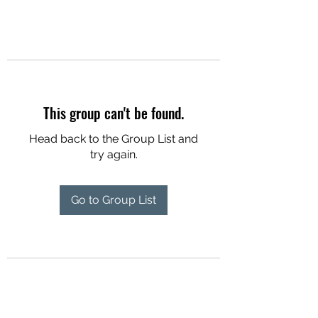
This group can't be found.
Head back to the Group List and
try again.
Go to Group List