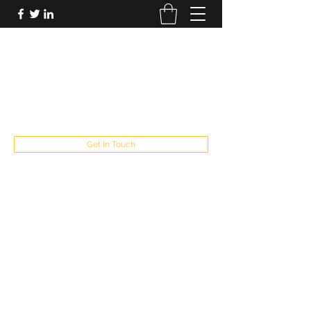
FUTUREPASTANDPRESENT
Be who you are
fppresent@yahoo.com
503
Get In Touch