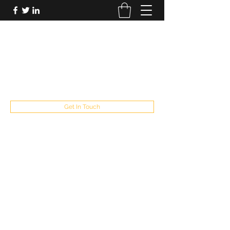
FUTUREPASTANDPRESENT
Be who you are
fppresent@yahoo.com
503
Get In Touch