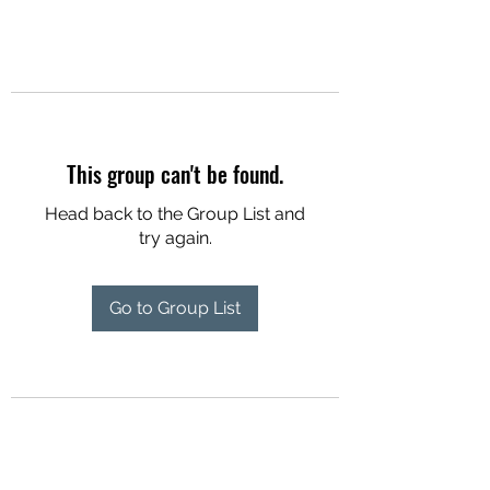
This group can't be found.
Head back to the Group List and
try again.
Go to Group List