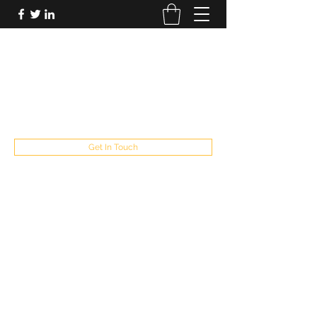
FUTUREPASTANDPRESENT
Be who you are
fppresent@yahoo.com
503
Get In Touch