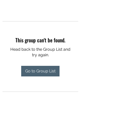
This group can't be found.
Head back to the Group List and
try again.
Go to Group List