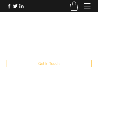
FUTUREPASTANDPRESENT
Be who you are
fppresent@yahoo.com
503
Get In Touch