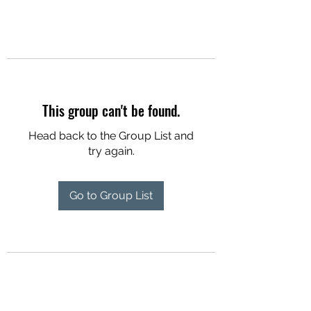
This group can't be found.
Head back to the Group List and
try again.
Go to Group List