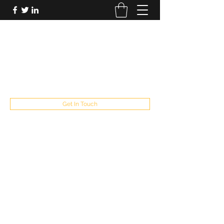
FUTUREPASTANDPRESENT
Be who you are
fppresent@yahoo.com
503
Get In Touch