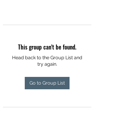
This group can't be found.
Head back to the Group List and
try again.
Go to Group List