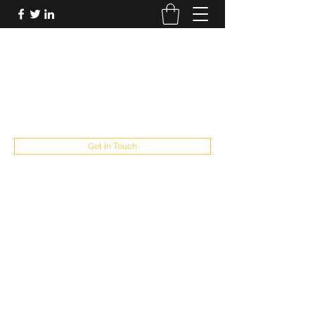
FUTUREPASTANDPRESENT
Be who you are
fppresent@yahoo.com
503
Get In Touch