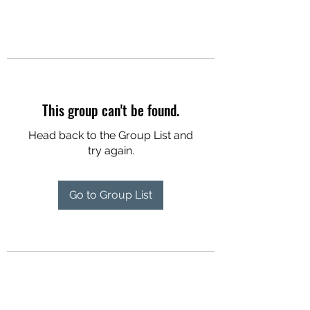
This group can't be found.
Head back to the Group List and
try again.
Go to Group List