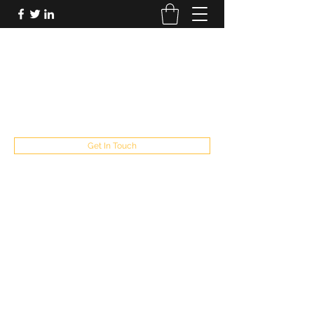
FUTUREPASTANDPRESENT
Be who you are
fppresent@yahoo.com
503
Get In Touch