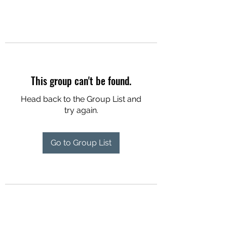
This group can't be found.
Head back to the Group List and
try again.
Go to Group List