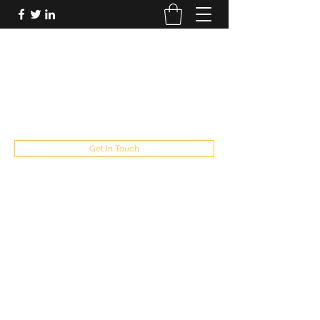
FUTUREPASTANDPRESENT
Be who you are
fppresent@yahoo.com
503
Get In Touch