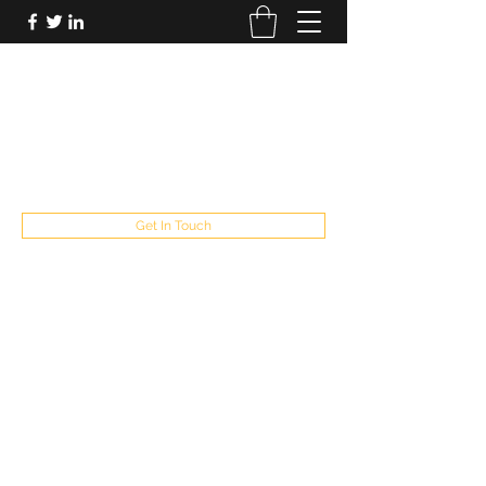
FUTUREPASTANDPRESENT
Be who you are
fppresent@yahoo.com
503
Get In Touch