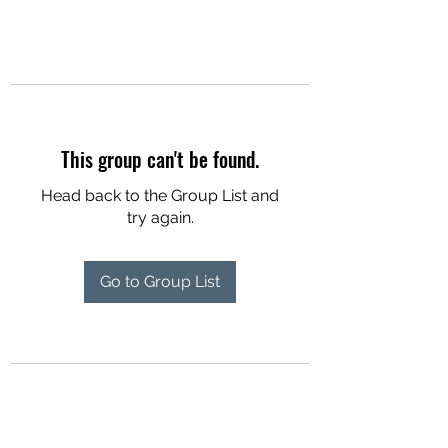
This group can't be found.
Head back to the Group List and
try again.
Go to Group List