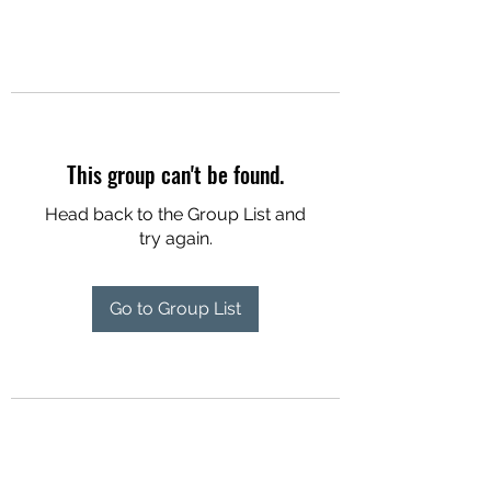
This group can't be found.
Head back to the Group List and
try again.
Go to Group List