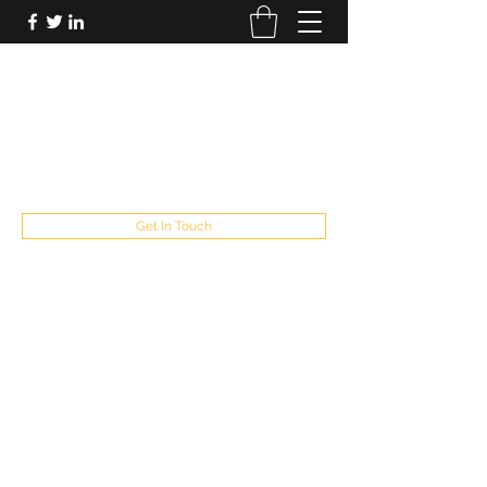
FUTUREPASTANDPRESENT
Be who you are
fppresent@yahoo.com
503
Get In Touch