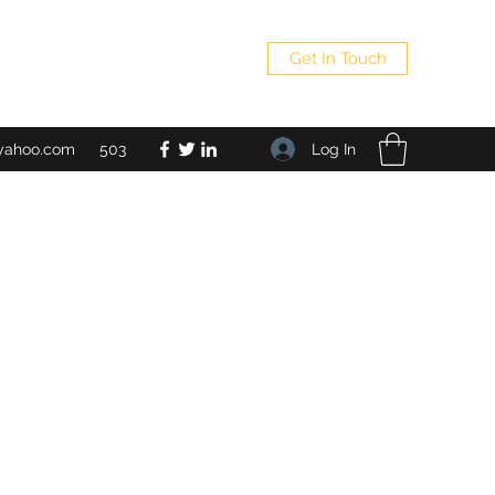
Get In Touch
Log In
yahoo.com
503