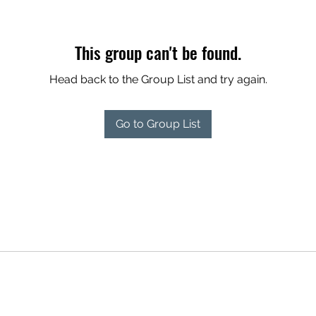
This group can't be found.
Head back to the Group List and try again.
Go to Group List