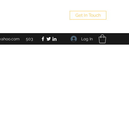
Get In Touch
Log In
yahoo.com
503