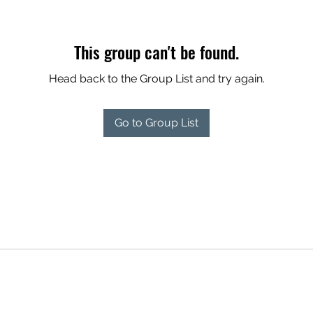
This group can't be found.
Head back to the Group List and try again.
Go to Group List