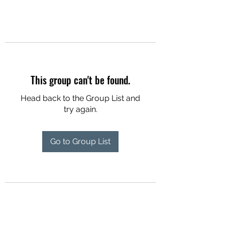
This group can't be found.
Head back to the Group List and
try again.
Go to Group List