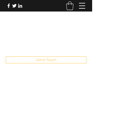
FUTUREPASTANDPRESENT
Be who you are
fppresent@yahoo.com
503
Get In Touch