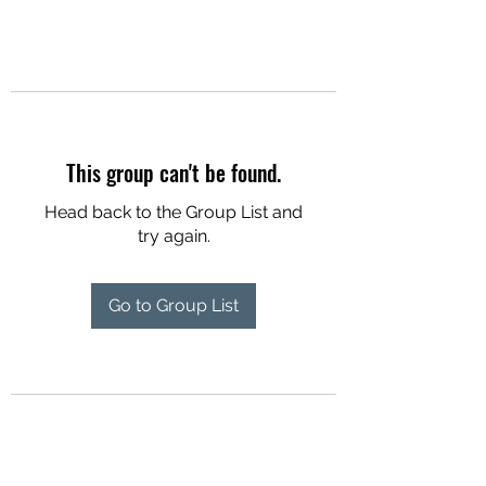
This group can't be found.
Head back to the Group List and
try again.
Go to Group List