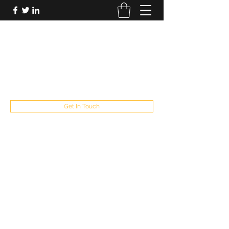
FUTUREPASTANDPRESENT
Be who you are
fppresent@yahoo.com
503
Get In Touch