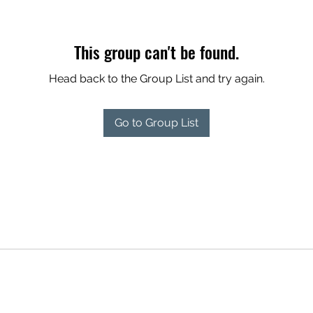
This group can't be found.
Head back to the Group List and try again.
Go to Group List