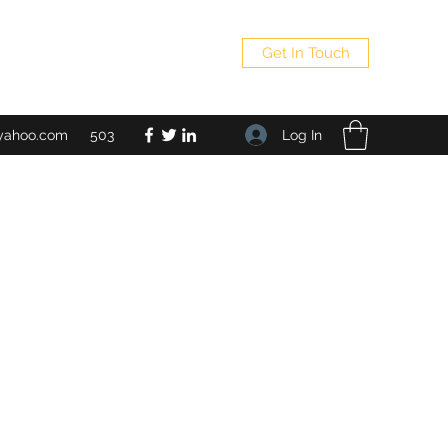
Get In Touch
Log In
yahoo.com
503