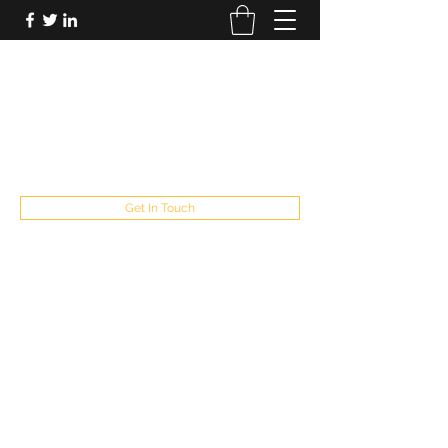
FUTUREPASTANDPRESENT
Be who you are
fppresent@yahoo.com
503
Get In Touch