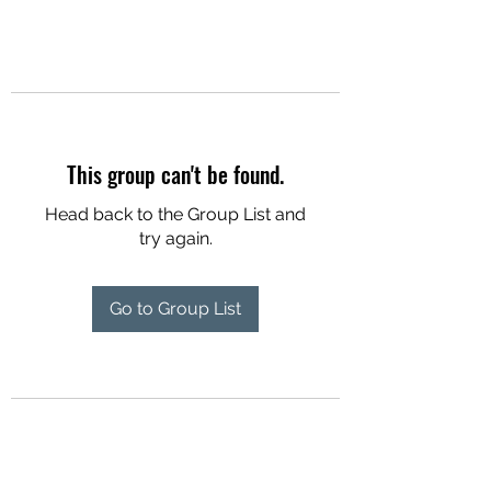
This group can't be found.
Head back to the Group List and
try again.
Go to Group List