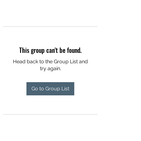
This group can't be found.
Head back to the Group List and
try again.
Go to Group List