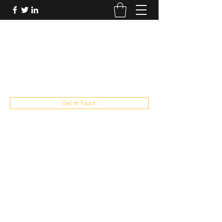
FUTUREPASTANDPRESENT
Be who you are
fppresent@yahoo.com
503
Get In Touch