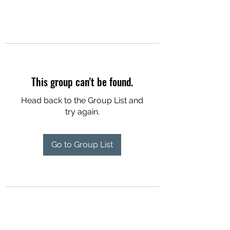
This group can't be found.
Head back to the Group List and
try again.
Go to Group List