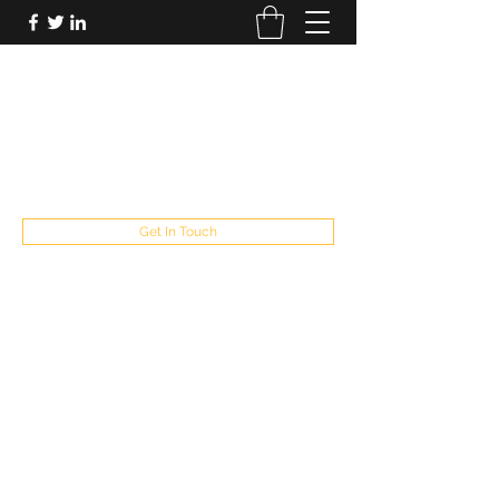
FUTUREPASTANDPRESENT
Be who you are
fppresent@yahoo.com
503
Get In Touch