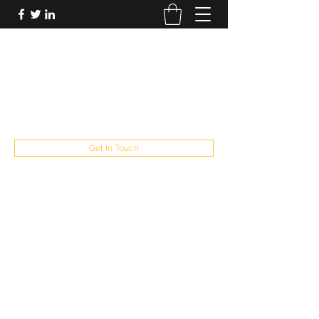
FUTUREPASTANDPRESENT
Be who you are
fppresent@yahoo.com
503
Get In Touch