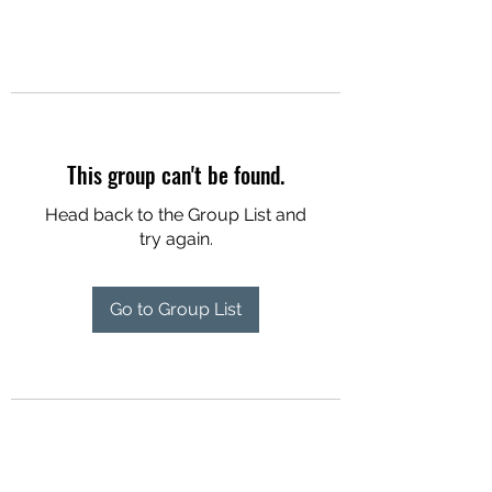
This group can't be found.
Head back to the Group List and
try again.
Go to Group List