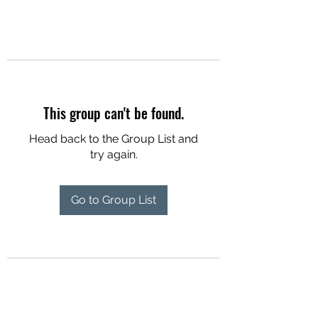
This group can't be found.
Head back to the Group List and
try again.
Go to Group List