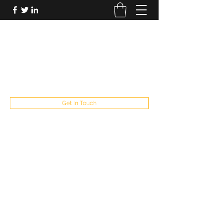
FUTUREPASTANDPRESENT
Be who you are
fppresent@yahoo.com
503
Get In Touch